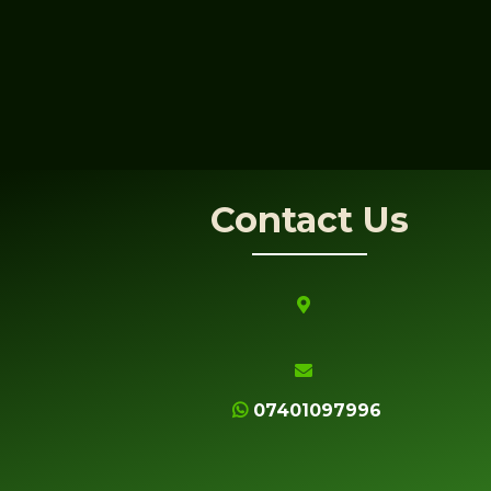
Contact Us
07401097996