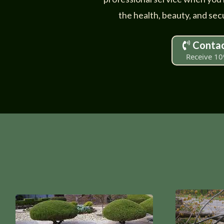
the health, beauty, and secu
Contac
Receive 10