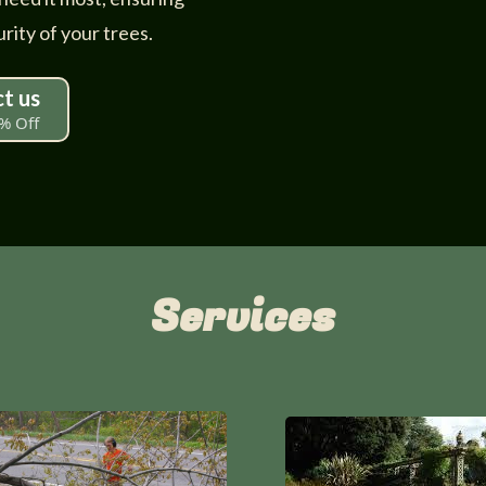
rity of your trees.
t us
% Off
Services