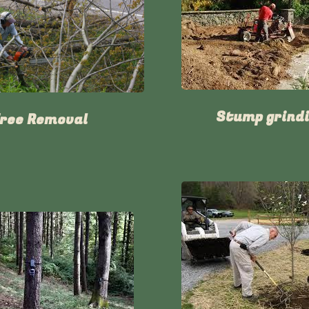
Stump grind
ree Removal