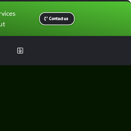
rvices
Contact us
ut