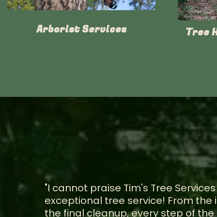
Arborist Services
Tree 
"I cannot praise Tim's Tree Services
exceptional tree service! From the i
the final cleanup, every step of t