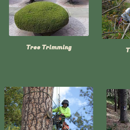
Tree Trimming
T