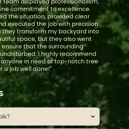
eir team displayed professionalism,
uine commitment to excellence.
ed the situation, provided clear
 executed the job with precision
d they transform my backyard into
tiful space, but they also went
ensure that the surrounding
 undisturbed. I highly recommend
o anyone in need of top-notch tree
r a job well done!"
s
olk?