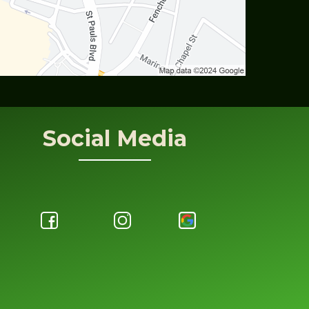
Social Media