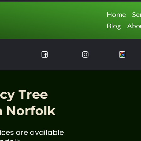
Home
Se
Blog
Abo
cy Tree
n Norfolk
ces are available