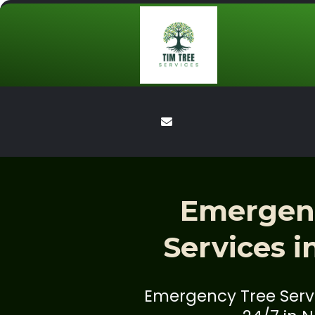
Emergen
Services i
Emergency Tree Servi