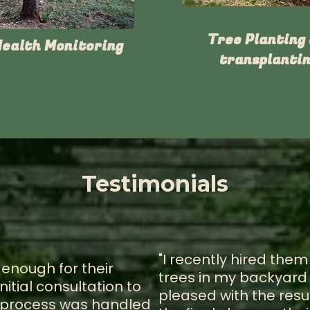
Tree Planting
Health Monitoring
transplantin
Testimonials
"I recently hired the
 enough for their
trees in my backyard 
nitial consultation to
pleased with the resul
he process was handled