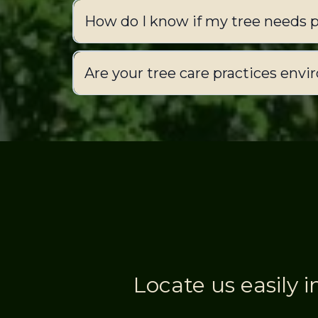
How do I know if my tree needs 
Are your tree care practices envi
Locate us easily i