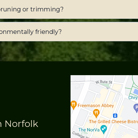
pruning or trimming?
ronmentally friendly?
n Norfolk