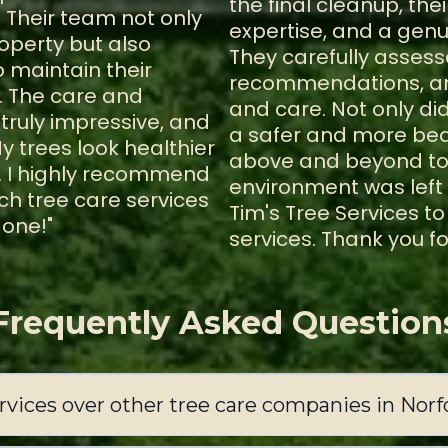
the final cleanup, th
 Their team not only
expertise, and a gen
operty but also
They carefully assess
 maintain their
recommendations, and
. The care and
and care. Not only di
truly impressive, and
a safer and more beau
y trees look healthier
above and beyond to 
. I highly recommend
environment was left
h tree care services
Tim's Tree Services t
done!"
services. Thank you fo
Frequently Asked Question
vices over other tree care companies in Norf