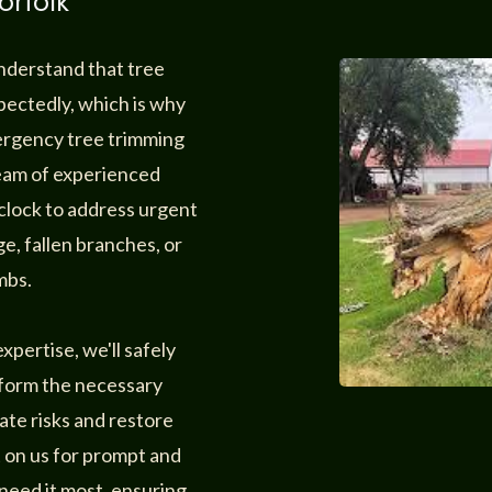
orfolk
understand that tree
ectedly, which is why
mergency tree trimming
team of experienced
 clock to address urgent
e, fallen branches, or
mbs.
pertise, we'll safely
rform the necessary
ate risks and restore
t on us for prompt and
need it most, ensuring