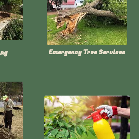
ing
Emergency Tree Services