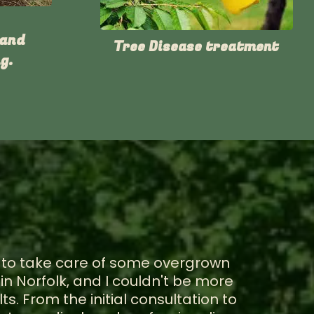
 and
Tree Disease treatment
g.
m to take care of some overgrown
in Norfolk, and I couldn't be more
ts. From the initial consultation to