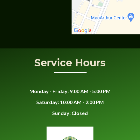
Service Hours
Monday - Friday: 9:00 AM - 5:00 PM
Saturday: 10:00 AM - 2:00 PM
Sunday: Closed