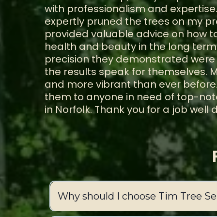
with professionalism and expertise.
expertly pruned the trees on my pr
provided valuable advice on how to
health and beauty in the long term
precision they demonstrated were 
the results speak for themselves. M
and more vibrant than ever before
them to anyone in need of top-notc
in Norfolk. Thank you for a job well 
Why should I choose Tim Tree Ser