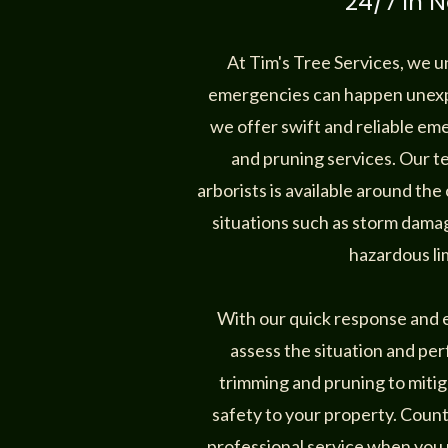
24/7 in N
At Tim's Tree Services, we 
emergencies can happen unexp
we offer swift and reliable e
and pruning services. Our 
arborists is available around the
situations such as storm damag
hazardous li
With our quick response and ex
assess the situation and pe
trimming and pruning to mitig
safety to your property. Coun
professional service when you 