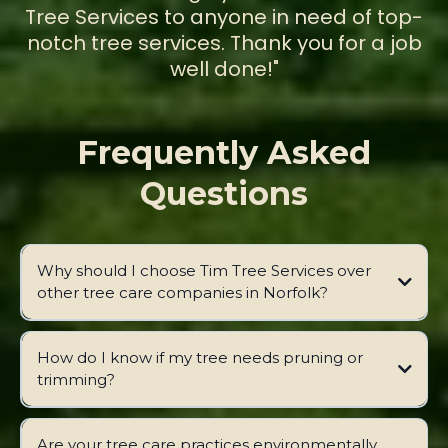
Tree Services to anyone in need of top-
notch tree services. Thank you for a job
well done!"
Frequently Asked
Questions
Why should I choose Tim Tree Services over
other tree care companies in Norfolk?
How do I know if my tree needs pruning or
trimming?
Are your tree care practices environmentally