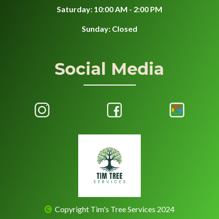
Saturday: 10:00 AM - 2:00 PM
Sunday: Closed
Social Media
Copyright Tim's Tree Services 2024