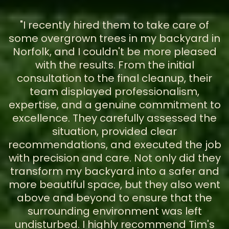
"I recently hired them to take care of
some overgrown trees in my backyard in
Norfolk, and I couldn't be more pleased
with the results. From the initial
consultation to the final cleanup, their
team displayed professionalism,
expertise, and a genuine commitment to
excellence. They carefully assessed the
situation, provided clear
recommendations, and executed the job
with precision and care. Not only did they
transform my backyard into a safer and
more beautiful space, but they also went
above and beyond to ensure that the
surrounding environment was left
undisturbed. I highly recommend Tim's