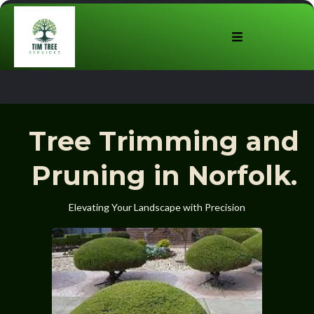
Tree Trimming and
Pruning in Norfolk.
Elevating Your Landscape with Precision