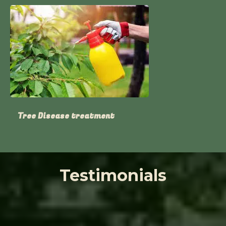
Tree Disease treatment
Testimonials