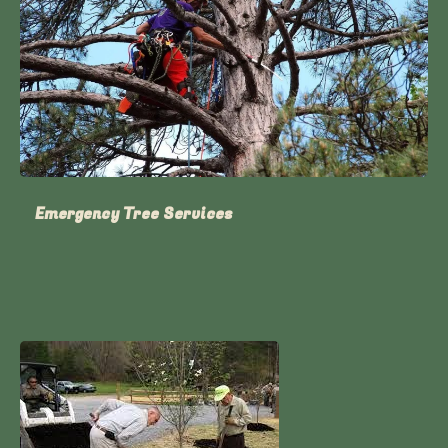
Emergency Tree Services