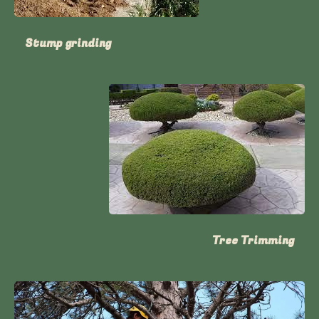
Stump grinding
Tree Trimming