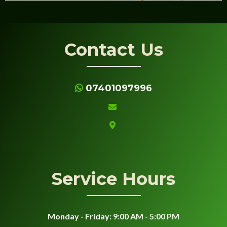
Contact Us
07401097996
Service Hours
Monday - Friday: 9:00 AM - 5:00 PM