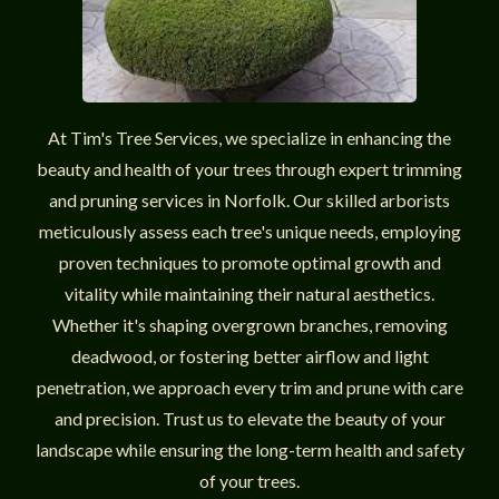
At Tim's Tree Services, we specialize in enhancing the
beauty and health of your trees through expert trimming
and pruning services in Norfolk. Our skilled arborists
meticulously assess each tree's unique needs, employing
proven techniques to promote optimal growth and
vitality while maintaining their natural aesthetics.
Whether it's shaping overgrown branches, removing
deadwood, or fostering better airflow and light
penetration, we approach every trim and prune with care
and precision. Trust us to elevate the beauty of your
landscape while ensuring the long-term health and safety
of your trees.