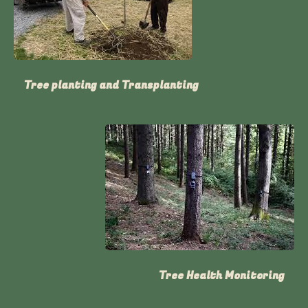
Tree planting and Transplanting
Tree Health Monitoring