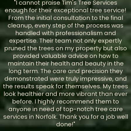
"I cannot praise Tim's Tree Services
enough for their exceptional tree service!
From the initial consultation to the final
cleanup, every step of the process was
handled with professionalism and
expertise. Their team not only expertly
pruned the trees on my property but also
provided valuable advice on how to
maintain their health and beauty in the
long term. The care and precision they
demonstrated were truly impressive, and
the results speak for themselves. My trees
look healthier and more vibrant than ever
before. I highly recommend them to
anyone in need of top-notch tree care
services in Norfolk. Thank you for a job well
done!"