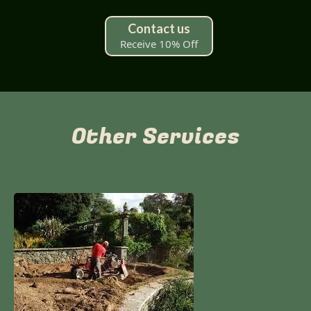
Contact us
Receive 10% Off
Other Services