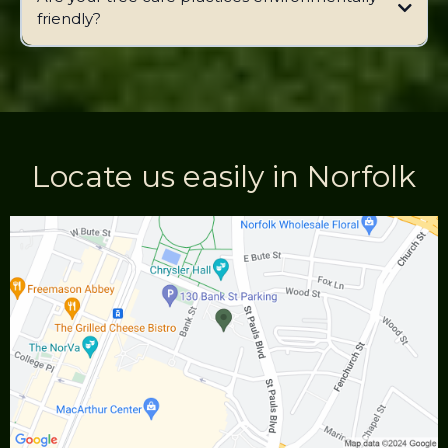
friendly?
Locate us easily in Norfolk