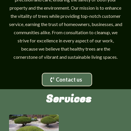
property and the environment. Our mission is to enhance
the vitality of trees while providing top-notch customer
service, earning the trust of homeowners, businesses, and
communities alike. From consultation to cleanup, we
strive for excellence in every aspect of our work,
because we believe that healthy trees are the
cornerstone of vibrant and sustainable living spaces.
Contact us
Services