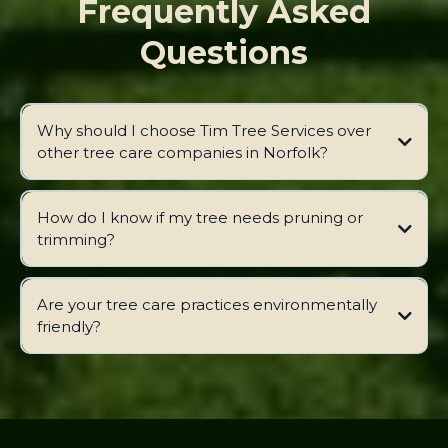
Frequently Asked
Questions
Why should I choose Tim Tree Services over
other tree care companies in Norfolk?
How do I know if my tree needs pruning or
trimming?
Are your tree care practices environmentally
friendly?