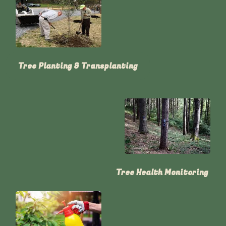
Tree Planting & Transplanting
Tree Health Monitoring