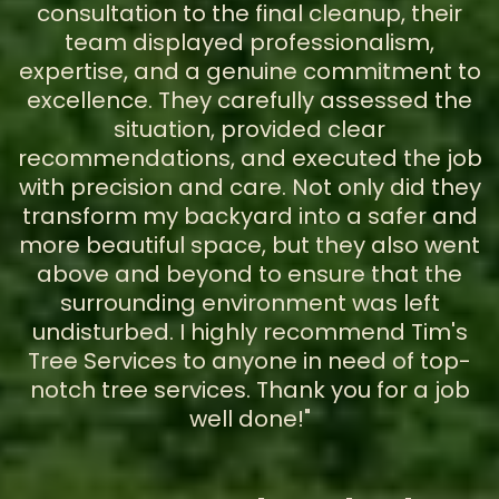
consultation to the final cleanup, their
team displayed professionalism,
expertise, and a genuine commitment to
excellence. They carefully assessed the
situation, provided clear
recommendations, and executed the job
with precision and care. Not only did they
transform my backyard into a safer and
more beautiful space, but they also went
above and beyond to ensure that the
surrounding environment was left
undisturbed. I highly recommend Tim's
Tree Services to anyone in need of top-
notch tree services. Thank you for a job
well done!"