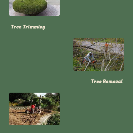
Tree Trimming
Tree Removal