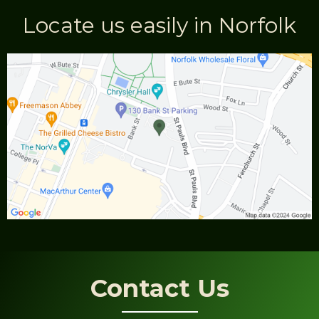
Locate us easily in Norfolk
Contact Us