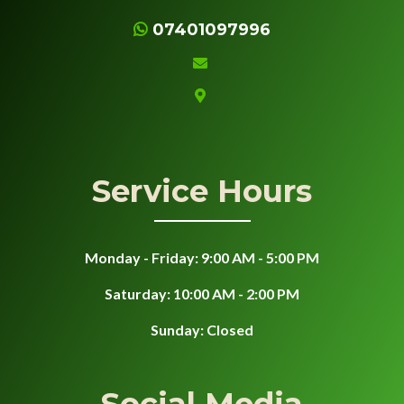
07401097996
Service Hours
Monday - Friday: 9:00 AM - 5:00 PM
Saturday: 10:00 AM - 2:00 PM
Sunday: Closed