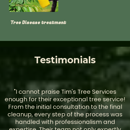
Tree Disease treatment
Testimonials
"I cannot praise Tim's Tree Services
enough for their exceptional tree service!
From the initial consultation to the final
cleanup, every step of the process was
handled with professionalism and
expertise. Their team not only expertly