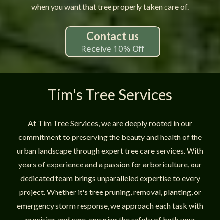
when you want that tree properly taken care of.
Contact us
Receive 10% Off
Tim's Tree Services
At Tim Tree Services, we are deeply rooted in our
commitment to preserving the beauty and health of the
urban landscape through expert tree care services. With
years of experience and a passion for arboriculture, our
dedicated team brings unparalleled expertise to every
project. Whether it's tree pruning, removal, planting, or
emergency storm response, we approach each task with
precision and care, ensuring the safety of both your