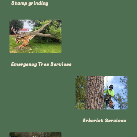
Stump grinding
Emergency Tree Services
Arborist Services