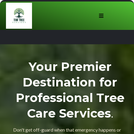
Your Premier
Destination for
Professional Tree
Care Services
.
Don't get off-guard when that emergency happens or