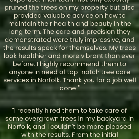
pruned the trees on my property but also
provided valuable advice on how to
maintain their health and beauty in the
long term. The care and precision they
demonstrated were truly impressive, and
the results speak for themselves. My trees
look healthier and more vibrant than ever
before. I highly recommend them to
anyone in need of top-notch tree care
services in Norfolk. Thank you for a job well
done!"
"I recently hired them to take care of
some overgrown trees in my backyard in
Norfolk, and I couldn't be more pleased
with the results. From the initial