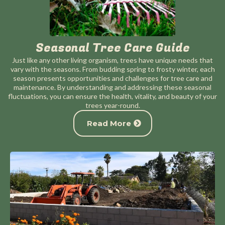
Seasonal Tree Care Guide
Just like any other living organism, trees have unique needs that
vary with the seasons. From budding spring to frosty winter, each
season presents opportunities and challenges for tree care and
maintenance. By understanding and addressing these seasonal
fluctuations, you can ensure the health, vitality, and beauty of your
trees year-round.
Read More