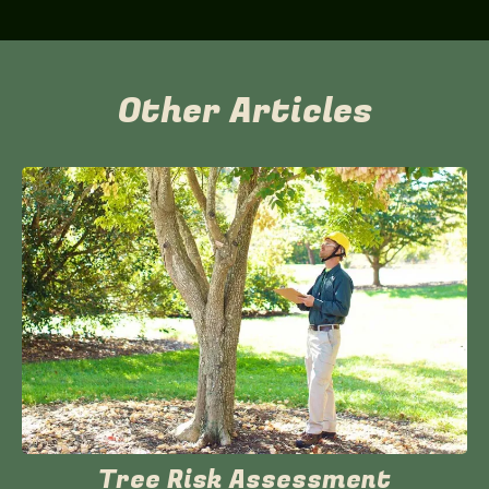
Other Articles
Tree Risk Assessment