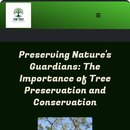
Preserving Nature's
Guardians: The
Importance of Tree
Preservation and
Conservation