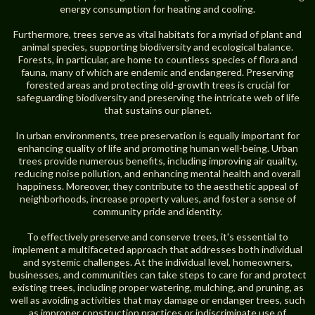
energy consumption for heating and cooling.
Furthermore, trees serve as vital habitats for a myriad of plant and
animal species, supporting biodiversity and ecological balance.
Forests, in particular, are home to countless species of flora and
fauna, many of which are endemic and endangered. Preserving
forested areas and protecting old-growth trees is crucial for
safeguarding biodiversity and preserving the intricate web of life
that sustains our planet.
In urban environments, tree preservation is equally important for
enhancing quality of life and promoting human well-being. Urban
trees provide numerous benefits, including improving air quality,
reducing noise pollution, and enhancing mental health and overall
happiness. Moreover, they contribute to the aesthetic appeal of
neighborhoods, increase property values, and foster a sense of
community pride and identity.
To effectively preserve and conserve trees, it's essential to
implement a multifaceted approach that addresses both individual
and systemic challenges. At the individual level, homeowners,
businesses, and communities can take steps to care for and protect
existing trees, including proper watering, mulching, and pruning, as
well as avoiding activities that may damage or endanger trees, such
as improper construction practices or indiscriminate use of