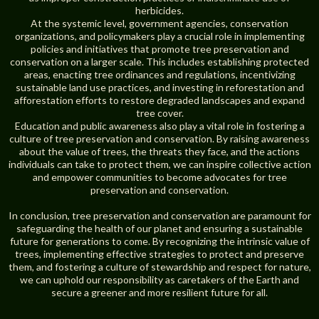
herbicides.
At the systemic level, government agencies, conservation
organizations, and policymakers play a crucial role in implementing
policies and initiatives that promote tree preservation and
conservation on a larger scale. This includes establishing protected
areas, enacting tree ordinances and regulations, incentivizing
sustainable land use practices, and investing in reforestation and
afforestation efforts to restore degraded landscapes and expand
tree cover.
Education and public awareness also play a vital role in fostering a
culture of tree preservation and conservation. By raising awareness
about the value of trees, the threats they face, and the actions
individuals can take to protect them, we can inspire collective action
and empower communities to become advocates for tree
preservation and conservation.
In conclusion, tree preservation and conservation are paramount for
safeguarding the health of our planet and ensuring a sustainable
future for generations to come. By recognizing the intrinsic value of
trees, implementing effective strategies to protect and preserve
them, and fostering a culture of stewardship and respect for nature,
we can uphold our responsibility as caretakers of the Earth and
secure a greener and more resilient future for all.