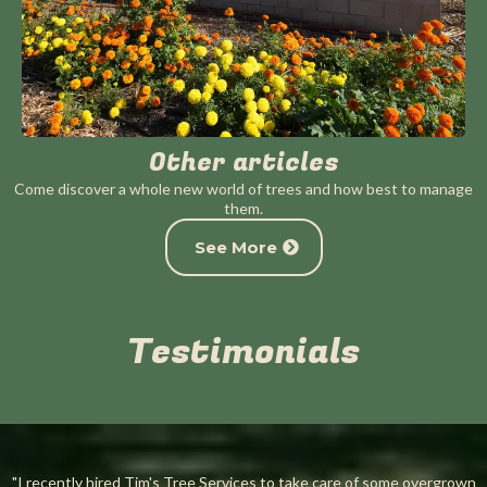
Other articles
Come discover a whole new world of trees and how best to manage
them.
See More
Testimonials
"I recently hired Tim's Tree Services to take care of some overgrown