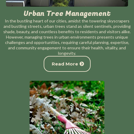
Urban Tree Management
In the bustling heart of our cities, amidst the towering skyscrapers
and bustling streets, urban trees stand as silent sentinels, providing
shade, beauty, and countless benefits to residents and visitors alike.
However, managing trees in urban environments presents unique
challenges and opportunities, requiring careful planning, expertise,
and community engagement to ensure their health, vitality, and
longevity.
Read More