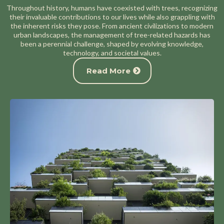
Throughout history, humans have coexisted with trees, recognizing
their invaluable contributions to our lives while also grappling with
the inherent risks they pose. From ancient civilizations to modern
urban landscapes, the management of tree-related hazards has
been a perennial challenge, shaped by evolving knowledge,
technology, and societal values.
Read More