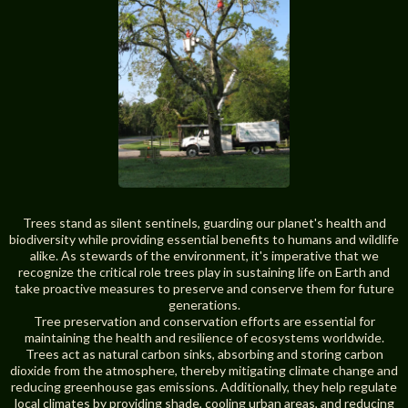
Trees stand as silent sentinels, guarding our planet's health and
biodiversity while providing essential benefits to humans and wildlife
alike. As stewards of the environment, it's imperative that we
recognize the critical role trees play in sustaining life on Earth and
take proactive measures to preserve and conserve them for future
generations.
Tree preservation and conservation efforts are essential for
maintaining the health and resilience of ecosystems worldwide.
Trees act as natural carbon sinks, absorbing and storing carbon
dioxide from the atmosphere, thereby mitigating climate change and
reducing greenhouse gas emissions. Additionally, they help regulate
local climates by providing shade, cooling urban areas, and reducing